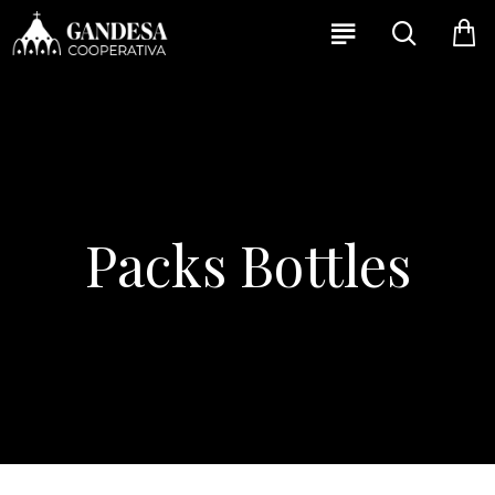
Packs Bottles