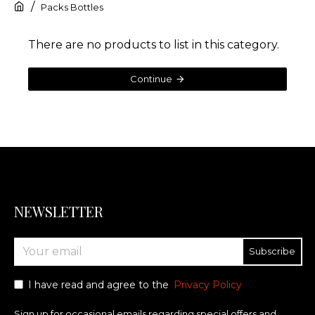
Packs Bottles
There are no products to list in this category.
Continue
NEWSLETTER
Subscribe
I have read and agree to the
Privacy Policy
Sign up for occasional emails regarding special offers and