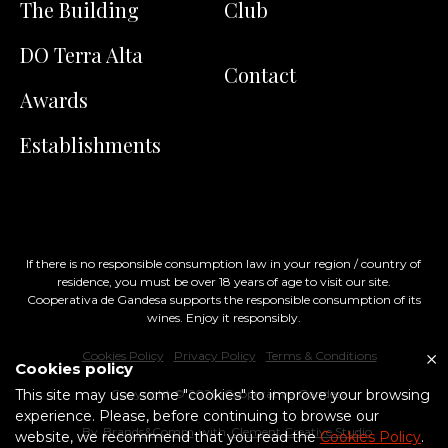
The Building
Club
DO Terra Alta
Contact
Awards
Establishments
If there is no responsible consumption law in your region / country of
residence, you must be over 18 years of age to visit our site.
Cooperativa de Gandesa supports the responsible consumption of its
wines. Enjoy it responsibly.
Cookies Policy
Privacy Policy
Terms & Conditions
Cookies policy
This site may use some "cookies" to improve your browsing
Copyright ©
2026
, Cooperativa Gandesa
experience. Please, before continuing to browse our
By
Brands&Comm
with
Clement Creative Studio
website, we recommend that you read the
Cookies Policy
.