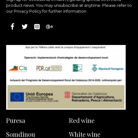
product news. You may unsubscribe at anytime. Please refer to
our Privacy Policy for further information
Puresa
Red wine
Somdinou
White wine