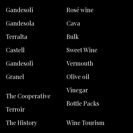
Gandesoli
Rosé wine
Gandesola
Cava
Terralta
Bulk
Castell
Sweet Wine
Gandesoli
Vermouth
Granel
Olive oil
Vinegar
The Cooperative
Bottle Packs
Terroir
The History
Wine Tourism