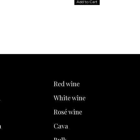
Add to Cart
Red wine
u
White wine
Rosé wine
a
Cava
Bulk