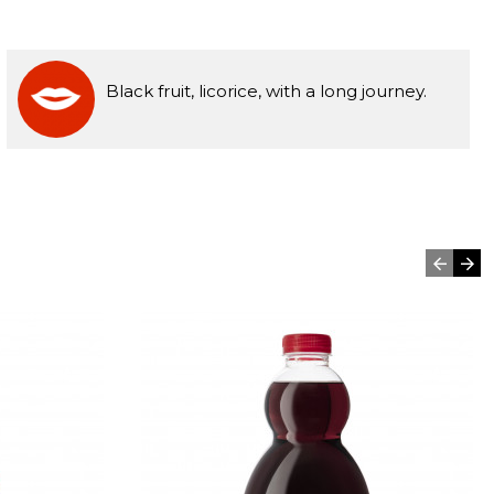
Black fruit, licorice, with a long journey.