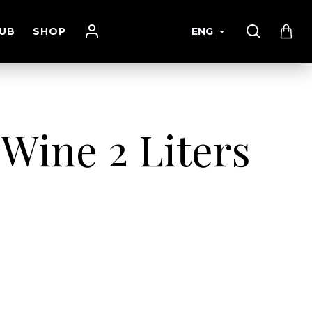
UB
SHOP
ENG
 Wine 2 Liters