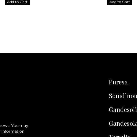
Add to Cart
Add to Cart
Puresa
Somdino
Gandesoli
Gandesol
 news. You may
r information
Terralta