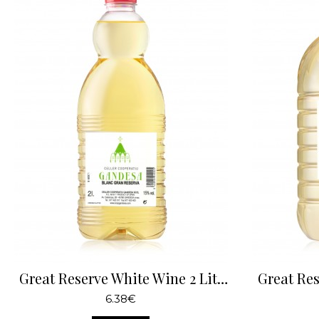
Great Reserve White Wine 2 Liters
6.38€