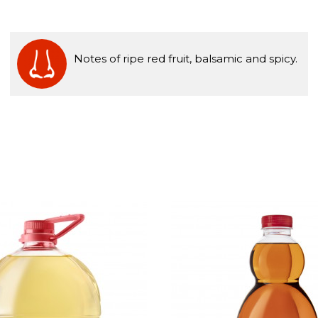
Notes of ripe red fruit, balsamic and spicy.