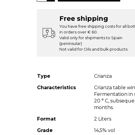
Free shipping
You have free shipping costs for all bot
in orders over € 60.
Valid only for shipments to Spain
(peninsular)
Not valid for Oils and bulk products.
Type
Crianza
Characteristics
Crianza table wi
Fermentation in s
20 ° C, subseque
months.
Format
2 Liters
Grade
14,5% vol