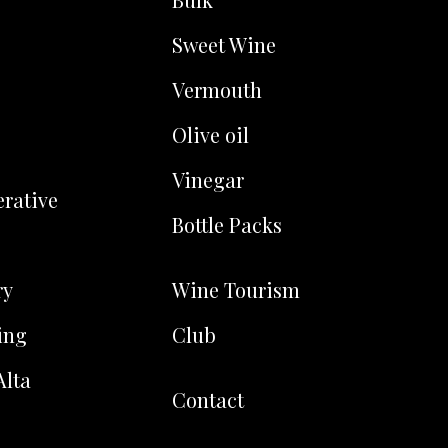
Sweet Wine
Vermouth
Olive oil
Vinegar
rative
Bottle Packs
ry
Wine Tourism
ing
Club
Alta
Contact