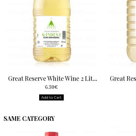
Great Reserve White Wine 2 Liters
6.38€
Add to Cart
SAME CATEGORY