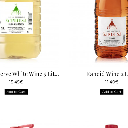
Great Reserve White Wine 5 Liters
Rancid Wine 2 L
15.45€
11.40€
Add to Cart
Add to Cart