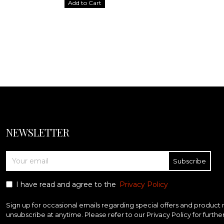
Add to Cart
NEWSLETTER
Subscribe
I have read and agree to the
Privacy Policy
Sign up for occasional emails regarding special offers and product
unsubscribe at anytime. Please refer to our Privacy Policy for furthe