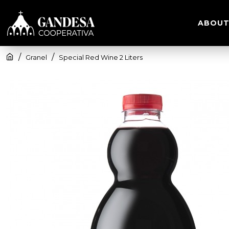
ABOUT
Granel
Special Red Wine 2 Liters