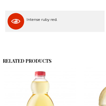
Intense ruby red.
RELATED PRODUCTS