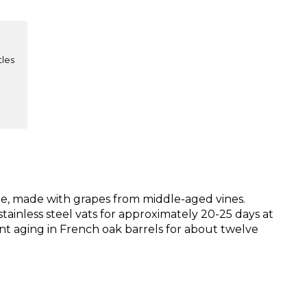
tles
ne, made with grapes from middle-aged vines.
tainless steel vats for approximately 20-25 days at
nt aging in French oak barrels for about twelve