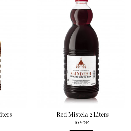
iters
Red Mistela 2 Liters
10.50€