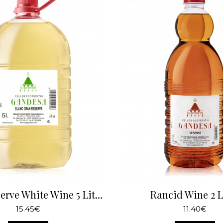
Great Reserve White Wine 5 Liters
Rancid Wine 2 L
15.45€
11.40€