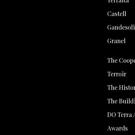
Castell
Gandesoli
Granel
The Coope
Terroir
The Histo
The Build
DO Terra 
Awards