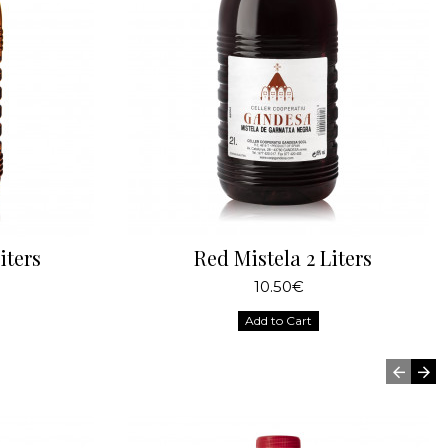
iters
Red Mistela 2 Liters
10.50€
Add to Cart