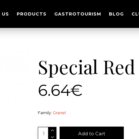
 US
PRODUCTS
GASTROTOURISM
BLOG
CL
Special Red
6.64€
Family:
Granel
Add to Cart